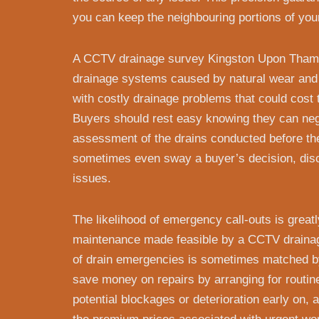
you can keep the neighbouring portions of you
A CCTV drainage survey Kingston Upon Thames
drainage systems caused by natural wear and 
with costly drainage problems that could cost 
Buyers should rest easy knowing they can nego
assessment of the drains conducted before th
sometimes even sway a buyer’s decision, dis
issues.
The likelihood of emergency call-outs is great
maintenance made feasible by a CCTV draina
of drain emergencies is sometimes matched b
save money on repairs by arranging for routi
potential blockages or deterioration early on, 