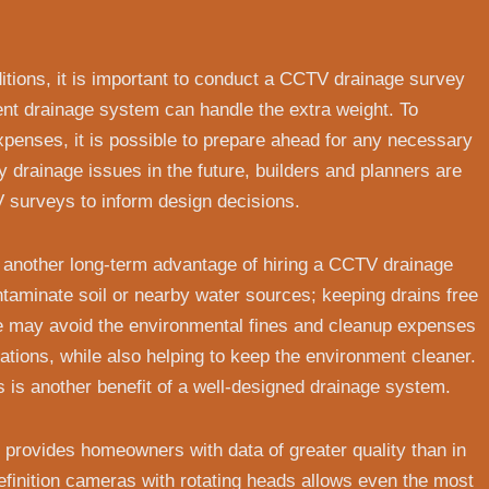
itions, it is important to conduct a CCTV drainage survey
t drainage system can handle the extra weight. To
penses, it is possible to prepare ahead for any necessary
y drainage issues in the future, builders and planners are
V surveys to inform design decisions.
is another long-term advantage of hiring a CCTV drainage
minate soil or nearby water sources; keeping drains free
we may avoid the environmental fines and cleanup expenses
lations, while also helping to keep the environment cleaner.
 is another benefit of a well-designed drainage system.
provides homeowners with data of greater quality than in
efinition cameras with rotating heads allows even the most