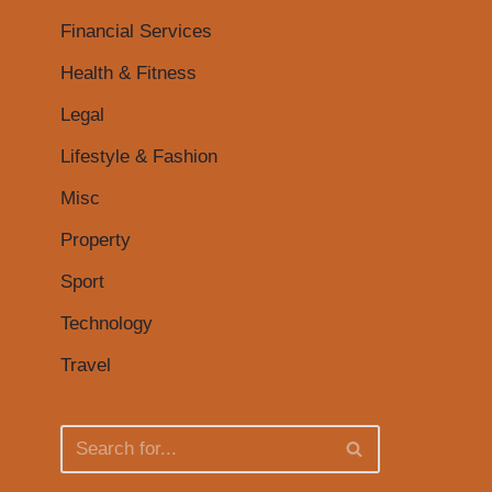
Financial Services
Health & Fitness
Legal
Lifestyle & Fashion
Misc
Property
Sport
Technology
Travel