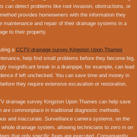
s can detect problems like root invasion, obstructions, or
s method provides homeowners with the information they
 maintenance and repair of their drainage systems in a
ge to their property.
duling a
CCTV drainage survey Kingston Upon Thames
.
intenance, help find small problems before they become big,
ly insignificant break in a drainpipe, for example, can lead
sidence if left unchecked. You can save time and money in
 before they require extensive excavation or restoration.
TV drainage survey Kingston Upon Thames can help save
n are commonplace in traditional diagnostic methods;
ous and inaccurate. Surveillance camera systems, on the
he whole drainage system, allowing technicians to zero in on
tees that only specific fixes are executed. Consequently,