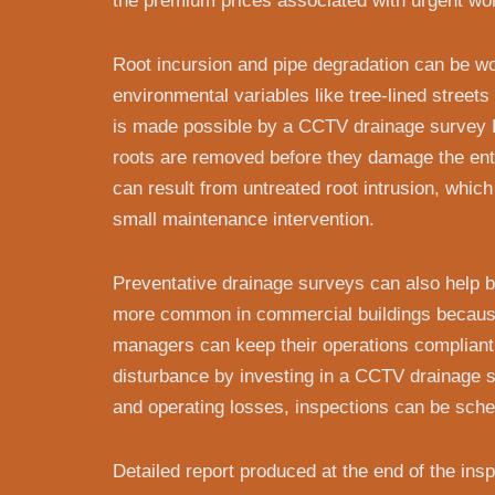
the premium prices associated with urgent wo
Root incursion and pipe degradation can be w
environmental variables like tree-lined street
is made possible by a CCTV drainage survey 
roots are removed before they damage the ent
can result from untreated root intrusion, whic
small maintenance intervention.
Preventative drainage surveys can also help b
more common in commercial buildings because 
managers can keep their operations compliant 
disturbance by investing in a CCTV drainage 
and operating losses, inspections can be sche
Detailed report produced at the end of the in