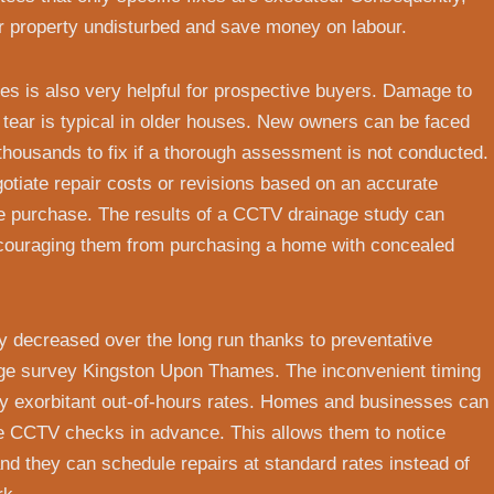
r property undisturbed and save money on labour.
 is also very helpful for prospective buyers. Damage to
tear is typical in older houses. New owners can be faced
thousands to fix if a thorough assessment is not conducted.
tiate repair costs or revisions based on an accurate
e purchase. The results of a CCTV drainage study can
couraging them from purchasing a home with concealed
ly decreased over the long run thanks to preventative
ge survey Kingston Upon Thames. The inconvenient timing
y exorbitant out-of-hours rates. Homes and businesses can
ne CCTV checks in advance. This allows them to notice
and they can schedule repairs at standard rates instead of