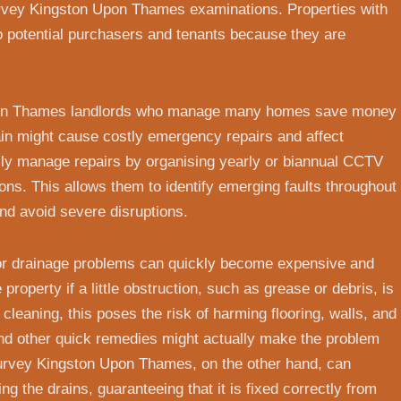
vey Kingston Upon Thames examinations. Properties with
to potential purchasers and tenants because they are
pon Thames landlords who manage many homes save money
ain might cause costly emergency repairs and affect
ly manage repairs by organising yearly or biannual CCTV
s. This allows them to identify emerging faults throughout
 and avoid severe disruptions.
or drainage problems can quickly become expensive and
roperty if a little obstruction, such as grease or debris, is
 cleaning, this poses the risk of harming flooring, walls, and
and other quick remedies might actually make the problem
urvey Kingston Upon Thames, on the other hand, can
g the drains, guaranteeing that it is fixed correctly from