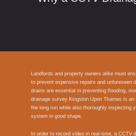
Landlords and property owners alike must ensu
to prevent expensive repairs and unforeseen 
drains are essential in preventing flooding, m
drainage survey Kingston Upon Thames is an 
the long run while also thoroughly inspecting 
system in good shape.
In order to record video in real-time, a CCTV