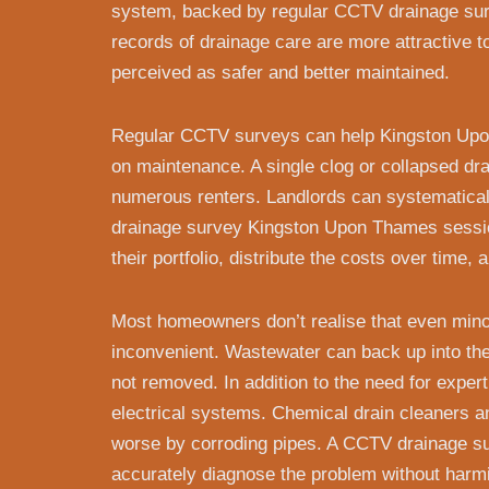
system, backed by regular CCTV drainage sur
records of drainage care are more attractive 
perceived as safer and better maintained.
Regular CCTV surveys can help Kingston U
on maintenance. A single clog or collapsed dr
numerous renters. Landlords can systematical
drainage survey Kingston Upon Thames session
their portfolio, distribute the costs over time,
Most homeowners don’t realise that even min
inconvenient. Wastewater can back up into the p
not removed. In addition to the need for expert
electrical systems. Chemical drain cleaners 
worse by corroding pipes. A CCTV drainage s
accurately diagnose the problem without harmin