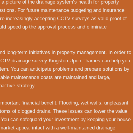
 a picture of the drainage system’s health for property
estions. For future maintenance budgeting and insurance
are increasingly accepting CCTV surveys as valid proof of
ld speed up the approval process and eliminate
and long-term initiatives in property management. In order to
a CCTV drainage survey Kingston Upon Thames can help you
stem. You can anticipate problems and prepare solutions by
table maintenance costs are maintained and large,
active strategy.
portant financial benefit. Flooding, wet walls, unpleasant
toms of clogged drains. These issues can lower the value
. You can safeguard your investment by keeping your house
market appeal intact with a well-maintained drainage