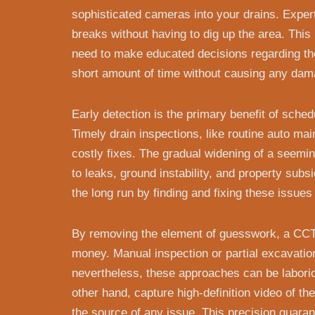
sophisticated cameras into your drains. Expert
breaks without having to dig up the area. Thi
need to make educated decisions regarding the
short amount of time without causing any dama
Early detection is the primary benefit of sche
Timely drain inspections, like routine auto ma
costly fixes. The gradual widening of a seeming
to leaks, ground instability, and property sub
the long run by finding and fixing these issues
By removing the element of guesswork, a CC
money. Manual inspection or partial excavatio
nevertheless, these approaches can be labori
other hand, capture high-definition video of t
the source of any issue. This precision guaran