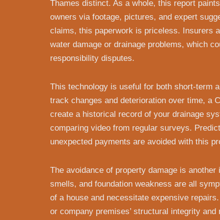
Thames distinct. As a whole, this report paints
owners via footage, pictures, and expert sugg
claims, this paperwork is priceless. Insurers 
water damage or drainage problems, which cou
responsibility disputes.
This technology is useful for both short-term 
track changes and deterioration over time, 
create a historical record of your drainage sy
comparing video from regular surveys. Predic
unexpected payments are avoided with this pro
The avoidance of property damage is another im
smells, and foundation weakness are all symp
of a house and necessitate expensive repairs
or company premises’ structural integrity and 