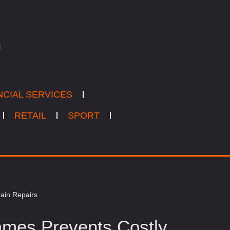
NCIAL SERVICES
RETAIL
SPORT
ain Repairs
mes Prevents Costly