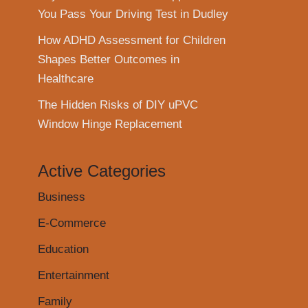
You Pass Your Driving Test in Dudley
How ADHD Assessment for Children
Shapes Better Outcomes in
Healthcare
The Hidden Risks of DIY uPVC
Window Hinge Replacement
Active Categories
Business
E-Commerce
Education
Entertainment
Family