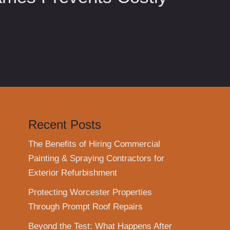
Recent Posts
The Benefits of Hiring Commercial
Painting & Spraying Contractors for
Exterior Refurbishment
Protecting Worcester Properties
Through Prompt Roof Repairs
Beyond the Test: What Happens After