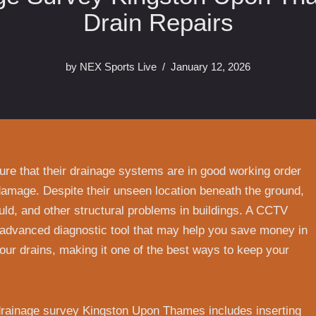
Drain Repairs
by
NEX Sports Live
January 12, 2026
re that their drainage systems are in good working order
damage. Despite their unseen location beneath the ground,
ould, and other structural problems in buildings. A CCTV
advanced diagnostic tool that may help you save money in
your drains, making it one of the best ways to keep your
 drainage survey Kingston Upon Thames includes inserting