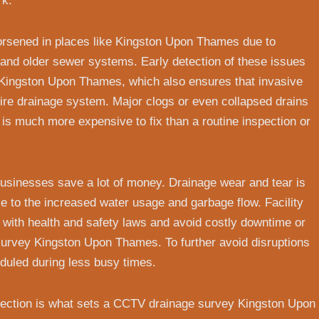
rk.
orsened in places like Kingston Upon Thames due to
s and older sewer systems. Early detection of these issues
Kingston Upon Thames, which also ensures that invasive
ire drainage system. Major clogs or even collapsed drains
h is much more expensive to fix than a routine inspection or
usinesses save a lot of money. Drainage wear and tear is
to the increased water usage and garbage flow. Facility
with health and safety laws and avoid costly downtime or
survey Kingston Upon Thames. To further avoid disruptions
duled during less busy times.
spection is what sets a CCTV drainage survey Kingston Upon