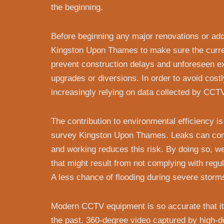
the beginning.
Before beginning any major renovations or add
Kingston Upon Thames to make sure the curren
prevent construction delays and unforeseen ex
upgrades or diversions. In order to avoid costl
increasingly relying on data collected by CCT
The contribution to environmental efficiency 
survey Kingston Upon Thames. Leaks can conta
and working reduces this risk. By doing so, 
that might result from not complying with regu
A less chance of flooding during severe storms
Modern CCTV equipment is so accurate that it 
the past. 360-degree video captured by high-d