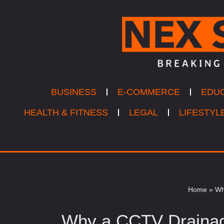
Skip
to
content
BUSINESS
E-COMMERCE
EDU
HEALTH & FITNESS
LEGAL
LIFESTYL
Home
»
Wh
Why a CCTV Drainag