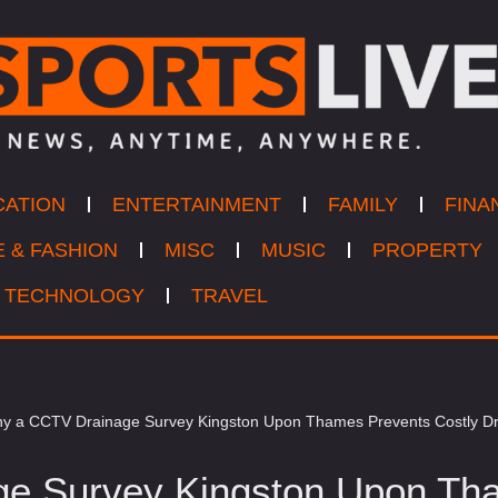
CATION
ENTERTAINMENT
FAMILY
FINA
E & FASHION
MISC
MUSIC
PROPERTY
TECHNOLOGY
TRAVEL
y a CCTV Drainage Survey Kingston Upon Thames Prevents Costly Dr
e Survey Kingston Upon Tha