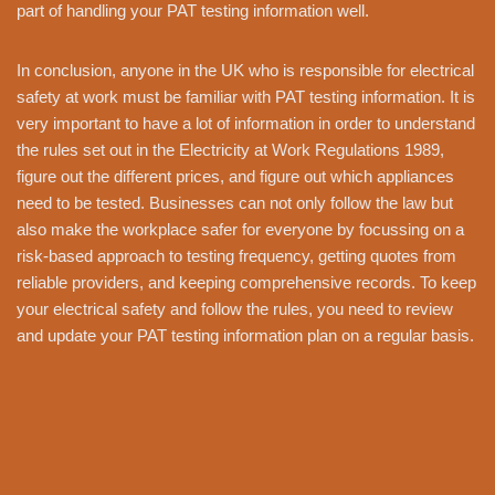
part of handling your PAT testing information well.
In conclusion, anyone in the UK who is responsible for electrical
safety at work must be familiar with PAT testing information. It is
very important to have a lot of information in order to understand
the rules set out in the Electricity at Work Regulations 1989,
figure out the different prices, and figure out which appliances
need to be tested. Businesses can not only follow the law but
also make the workplace safer for everyone by focussing on a
risk-based approach to testing frequency, getting quotes from
reliable providers, and keeping comprehensive records. To keep
your electrical safety and follow the rules, you need to review
and update your PAT testing information plan on a regular basis.