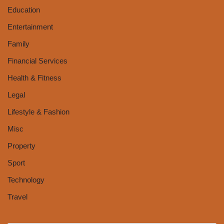
Education
Entertainment
Family
Financial Services
Health & Fitness
Legal
Lifestyle & Fashion
Misc
Property
Sport
Technology
Travel