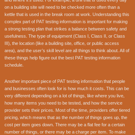
on a building site will need to be checked more often than a
kettle that is used in the break room at work. Understanding this
complex part of PAT testing information is important for making
a strong testing plan that strikes a balance between safety and
usefulness. The type of equipment (Class I, Class II, or Class
III), the location (like a building site, office, or public access
area), and the user’s skill level are all things to think about. All of
these things help figure out the best PAT testing information
schedule.
Another important piece of PAT testing information that people
and businesses often look for is how much it costs. This can be
very different depending on a lot of things, like where you live,
how many items you need to be tested, and how the service
provider sets their prices. Most of the time, providers offer tiered
pricing, which means that as the number of things goes up, the
cost per item goes down. There may be a flat fee for a certain
number of things, or there may be a charge per item. To make