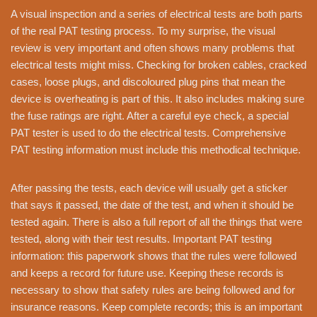
A visual inspection and a series of electrical tests are both parts
of the real PAT testing process. To my surprise, the visual
review is very important and often shows many problems that
electrical tests might miss. Checking for broken cables, cracked
cases, loose plugs, and discoloured plug pins that mean the
device is overheating is part of this. It also includes making sure
the fuse ratings are right. After a careful eye check, a special
PAT tester is used to do the electrical tests. Comprehensive
PAT testing information must include this methodical technique.
After passing the tests, each device will usually get a sticker
that says it passed, the date of the test, and when it should be
tested again. There is also a full report of all the things that were
tested, along with their test results. Important PAT testing
information: this paperwork shows that the rules were followed
and keeps a record for future use. Keeping these records is
necessary to show that safety rules are being followed and for
insurance reasons. Keep complete records; this is an important