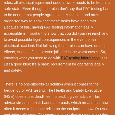
rules, all electrical equipment used at work needs to be kept in a
safe state. Even though the rules don’t say that PAT testing has
to be done, most people agree that it is the best and most
organised way to show that these tasks have been met.
Because of this, having PAT testing information easily
accessible is important to show that you did your research and
to avoid possible legal consequences in the event of an
electrical accident. Not following these rules can have serious
effects, such as fines or even jail time in the worst cases. So,
knowing what you need to do with
PAT testing information
isn’t
just a good idea; it’s a basic requirement for operating legally
and safely.
There is no one-size-fits-all solution when it comes to the
frequency of PAT testing. The Health and Safety Executive
(HSE) doesn’t set deadlines; instead, it gives advice. This
advice stresses a risk-based approach, which means that how
often it needs to be done relies on the equipment, how it’s used,
and where it’s used. For example, a drill that is used every day