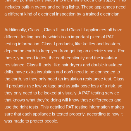
includes built-in ovens and ceiling lights. These appliances need
a different kind of electrical inspection by a trained electrician.
Additionally, Class I, Class II, and Class III appliances all have
different testing needs, which is an important piece of PAT
testing information. Class I products, like kettles and toasters,
depend on earth to keep you from getting an electric shock. For
these, you need to test the earth continuity and the insulator
resistance. Class II tools, like hair dryers and double-insulated
drills, have extra insulation and don’t need to be connected to
the earth, so they only need an insulation resistance test. Class
III products use low voltage and usually pose less of a risk, so
they only need to be looked at visually. A PAT testing service
that knows what they’re doing will know these differences and
use the right tests. This detailed PAT testing information makes
sure that each appliance is tested properly, according to how it
was made to protect people.