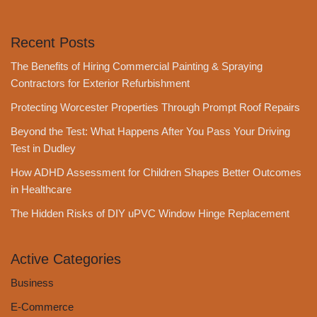
Recent Posts
The Benefits of Hiring Commercial Painting & Spraying
Contractors for Exterior Refurbishment
Protecting Worcester Properties Through Prompt Roof Repairs
Beyond the Test: What Happens After You Pass Your Driving
Test in Dudley
How ADHD Assessment for Children Shapes Better Outcomes
in Healthcare
The Hidden Risks of DIY uPVC Window Hinge Replacement
Active Categories
Business
E-Commerce