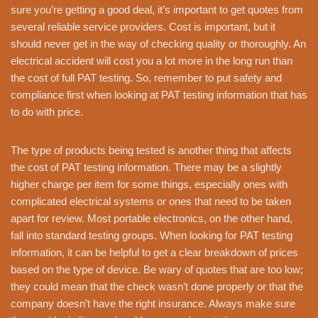
sure you’re getting a good deal, it’s important to get quotes from
several reliable service providers. Cost is important, but it
should never get in the way of checking quality or thoroughly. An
electrical accident will cost you a lot more in the long run than
the cost of full PAT testing. So, remember to put safety and
compliance first when looking at PAT testing information that has
to do with price.
The type of products being tested is another thing that affects
the cost of PAT testing information. There may be a slightly
higher charge per item for some things, especially ones with
complicated electrical systems or ones that need to be taken
apart for review. Most portable electronics, on the other hand,
fall into standard testing groups. When looking for PAT testing
information, it can be helpful to get a clear breakdown of prices
based on the type of device. Be wary of quotes that are too low;
they could mean that the check wasn’t done properly or that the
company doesn’t have the right insurance. Always make sure