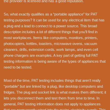
the provider is licensed and has a good reputation.
So, what exactly qualifies as a “portable appliance” for PAT
testing purposes? It can be used for any electrical item that has
a plug and a lead to connect to a power source. This broad
description includes a lot of different things that you’ll find in
most workplaces. Items like computers, monitors, printers,
photocopiers, kettles, toasters, microwave ovens, vacuum
cleaners, drills, extension cords, work lamps, and even cell
phone chargers are examples. A key part of getting full PAT
testing information is being aware of the types of appliances that
need to be tested.
Most of the time, PAT testing includes things that aren’t really
“portable” but are linked by a plug, like desktop computers and
fridges. The plug and socket link is what makes them different; it
lets you disconnect them and test them from time to time. In
general, PAT testing information does not apply to appliances
that are permanently wired into the mains electricity supply. This