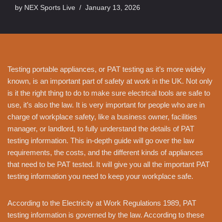
by
NEX Sports Live
January 13, 2026
Testing portable appliances, or PAT testing as it’s more widely
known, is an important part of safety at work in the UK. Not only
is it the right thing to do to make sure electrical tools are safe to
use, it’s also the law. It is very important for people who are in
charge of workplace safety, like a business owner, facilities
manager, or landlord, to fully understand the details of PAT
testing information. This in-depth guide will go over the law
requirements, the costs, and the different kinds of appliances
that need to be PAT tested. It will give you all the important PAT
testing information you need to keep your workplace safe.
According to the Electricity at Work Regulations 1989, PAT
testing information is governed by the law. According to these