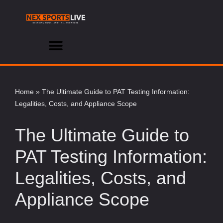
Skip
to
content
Home
»
The Ultimate Guide to PAT Testing Information:
Legalities, Costs, and Appliance Scope
The Ultimate Guide to
PAT Testing Information:
Legalities, Costs, and
Appliance Scope