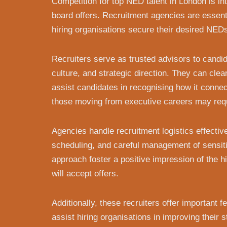
Competition for top NED talent in London is in
board offers. Recruitment agencies are essenti
hiring organisations secure their desired NED
Recruiters serve as trusted advisors to candidat
culture, and strategic direction. They can clea
assist candidates in recognising how it connec
those moving from executive careers may requ
Agencies handle recruitment logistics effecti
scheduling, and careful management of sensiti
approach foster a positive impression of the h
will accept offers.
Additionally, these recruiters offer important
assist hiring organisations in improving their 