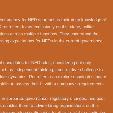
ment agency for NED searches is their deep knowledge of
 recruiters focus exclusively on this niche, unlike
tions across multiple functions. They understand the
anging expectations for NEDs in the current governance
 candidates for NED roles, considering not only
 such as independent thinking, constructive challenge to
der dynamics. Recruiters can explore candidates’ board
ills to assess their fit with a company’s requirements.
ds in corporate governance, regulatory changes, and best
is enables them to advise hiring organisations on the
 shaping role specifications to attract suitable candidates.