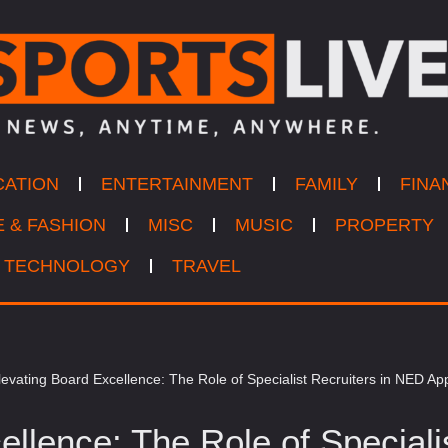
CATION
ENTERTAINMENT
FAMILY
FINA
E & FASHION
MISC
MUSIC
PROPERTY
TECHNOLOGY
TRAVEL
levating Board Excellence: The Role of Specialist Recruiters in NED A
ellence: The Role of Speciali