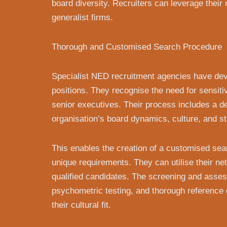
board diversity. Recruiters can leverage their
generalist firms.
Thorough and Customised Search Procedure
Specialist NED recruitment agencies have deve
positions. They recognise the need for sensiti
senior executives. Their process includes a de
organisation’s board dynamics, culture, and str
This enables the creation of a customised sear
unique requirements. They can utilise their net
qualified candidates. The screening and asses
psychometric testing, and thorough reference 
their cultural fit.