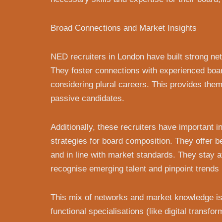
Broad Connections and Market Insights
NED recruiters in London have built strong ne
They foster connections with experienced boar
considering plural careers. This provides the
passive candidates.
Additionally, these recruiters have important
strategies for board composition. They offer
and in line with market standards. They stay 
recognise emerging talent and pinpoint trends 
This mix of networks and market knowledge is 
functional specialisations (like digital transf