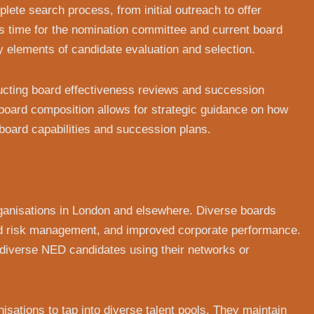
plete search process, from initial outreach to offer
s time for the nomination committee and current board
 elements of candidate evaluation and selection.
cting board effectiveness reviews and succession
board composition allows for strategic guidance on how
board capabilities and succession plans.
rganisations in London and elsewhere. Diverse boards
ed risk management, and improved corporate performance.
y diverse NED candidates using their networks or
isations to tap into diverse talent pools. They maintain