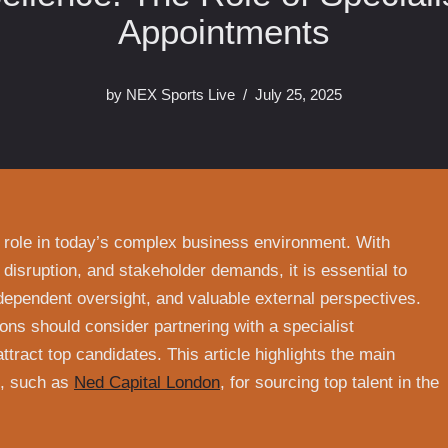
Appointments
by
NEX Sports Live
July 25, 2025
 role in today’s complex business environment. With
 disruption, and stakeholder demands, it is essential to
dependent oversight, and valuable external perspectives.
ons should consider partnering with a specialist
ttract top candidates. This article highlights the main
rs, such as
Ned Capital London
, for sourcing top talent in the