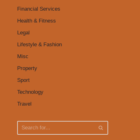
Financial Services
Health & Fitness
Legal
Lifestyle & Fashion
Misc
Property
Sport
Technology
Travel