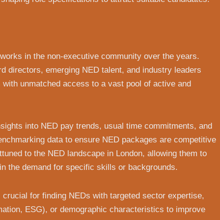
tworks in the non-executive community over the years.
d directors, emerging NED talent, and industry leaders
m with unmatched access to a vast pool of active and
 insights into NED pay trends, usual time commitments, and
 benchmarking data to ensure NED packages are competitive
attuned to the NED landscape in London, allowing them to
in the demand for specific skills or backgrounds.
crucial for finding NEDs with targeted sector expertise,
ormation, ESG), or demographic characteristics to improve