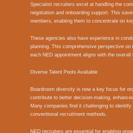
Specialist recruiters excel at handling the com
negotiation and onboarding support. This save
members, enabling them to concentrate on key
These agencies also have experience in condu
planning. This comprehensive perspective on 
each NED appointment aligns with the overall 
Diverse Talent Pools Available
Boardroom diversity is now a key focus for o
contribute to better decision-making, enhanc
Many companies find it challenging to identif
conventional recruitment methods.
NED recruiters are essential for enabling organ