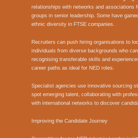
relationships with networks and associations 
groups in senior leadership. Some have gaine
ethnic diversity in FTSE companies.
Recruiters can push hiring organisations to l
individuals from diverse backgrounds who can 
recognising transferable skills and experience
career paths as ideal for NED roles.
Specialist agencies use innovative sourcing stra
spot emerging talent, collaborating with profe
with international networks to discover candid
Improving the Candidate Journey