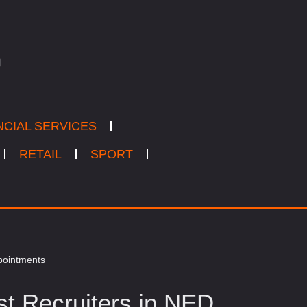
NCIAL SERVICES
RETAIL
SPORT
ppointments
st Recruiters in NED