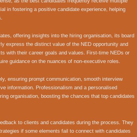
tense, as the best candidates frequently receive multiple
al in fostering a positive candidate experience, helping
s.
es, offering insights into the hiring organisation, its board
rly express the distinct value of the NED opportunity and
ts with their career goals and values. First-time NEDs or
ire guidance on the nuances of non-executive roles.
vely, ensuring prompt communication, smooth interview
ve information. Professionalism and a personalised
iring organisation, boosting the chances that top candidates
 feedback to clients and candidates during the process. They
strategies if some elements fail to connect with candidates