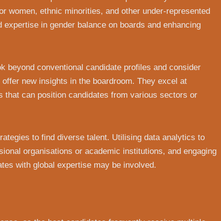
for women, ethnic minorities, and other under-represented
d expertise in gender balance on boards and enhancing
ook beyond conventional candidate profiles and consider
offer new insights in the boardroom. They excel at
s that can position candidates from various sectors or
tegies to find diverse talent. Utilising data analytics to
ssional organisations or academic institutions, and engaging
ates with global expertise may be involved.