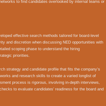
 networks to find candidates overlooked by internal teams or
loped effective search methods tailored for board-level
vity and discretion when discussing NED opportunities with
tailed scoping phase to understand the hiring
ategic priorities.
ch strategy and candidate profile that fits the company’s
works and research skills to create a varied longlist of
sment process is rigorous, involving in-depth interviews,
checks to evaluate candidates’ readiness for the board and