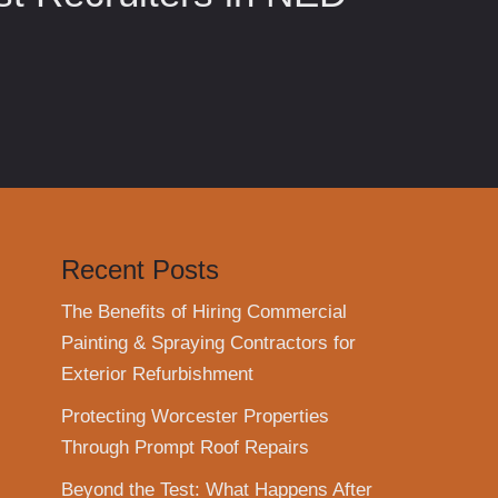
Recent Posts
The Benefits of Hiring Commercial
Painting & Spraying Contractors for
Exterior Refurbishment
Protecting Worcester Properties
Through Prompt Roof Repairs
Beyond the Test: What Happens After