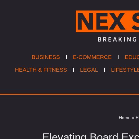
Skip
to
content
BUSINESS
E-COMMERCE
EDU
HEALTH & FITNESS
LEGAL
LIFESTYL
Home
»
E
Elevating Board Exc