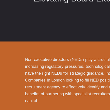
Non-executive directors (NEDs) play a crucial
increasing regulatory pressures, technological
have the right NEDs for strategic guidance, in
Companies in London looking to fill NED positi
recruitment agency to effectively identify and a
benefits of partnering with specialist recruite
capital.