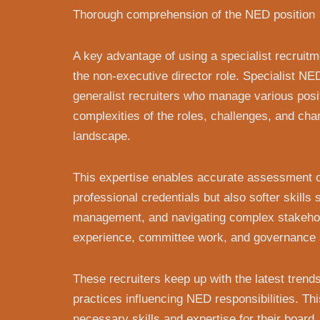
Thorough comprehension of the NED position
A key advantage of using a specialist recruit
the non-executive director role. Specialist NED
generalist recruiters who manage various posi
complexities of the roles, challenges, and ch
landscape.
This expertise enables accurate assessment of
professional credentials but also softer skills
management, and navigating complex stakehol
experience, committee work, and governance sk
These recruiters keep up with the latest tren
practices influencing NED responsibilities. Th
necessary skills and expertise for their board,