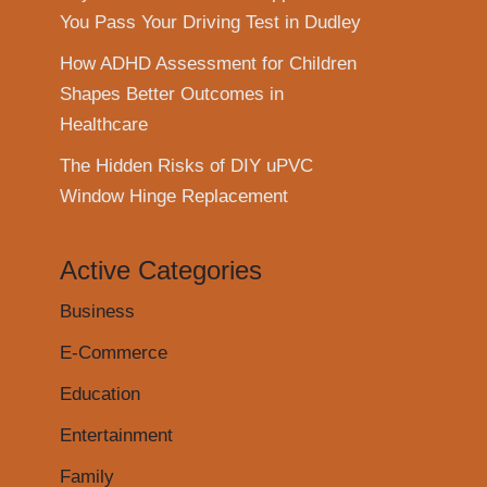
You Pass Your Driving Test in Dudley
How ADHD Assessment for Children
Shapes Better Outcomes in
Healthcare
The Hidden Risks of DIY uPVC
Window Hinge Replacement
Active Categories
Business
E-Commerce
Education
Entertainment
Family